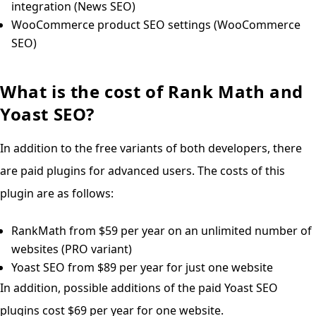
integration (News SEO)
WooCommerce product SEO settings (WooCommerce
SEO)
What is the cost of Rank Math and
Yoast SEO?
In addition to the free variants of both developers, there
are paid plugins for advanced users. The costs of this
plugin are as follows:
RankMath from $59 per year on an unlimited number of
websites (PRO variant)
Yoast SEO from $89 per year for just one website
In addition, possible additions of the paid Yoast SEO
plugins cost $69 per year for one website.