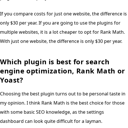
If you compare costs for just one website, the difference is
only $30 per year. If you are going to use the plugins for
multiple websites, it is a lot cheaper to opt for Rank Math.
With just one website, the difference is only $30 per year.
Which plugin is best for search
engine optimization, Rank Math or
Yoast?
Choosing the best plugin turns out to be personal taste in
my opinion. I think Rank Math is the best choice for those
with some basic SEO knowledge, as the settings
dashboard can look quite difficult for a layman.