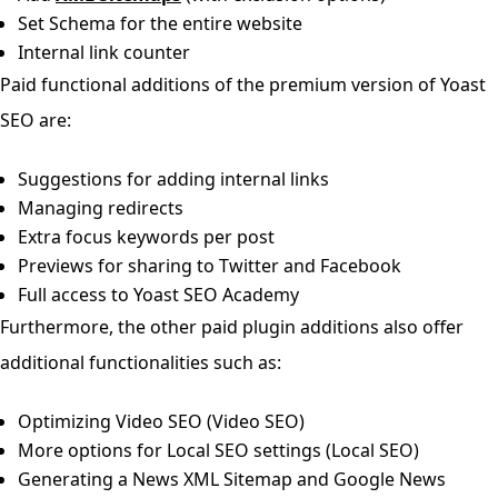
Set Schema for the entire website
Internal link counter
Paid functional additions of the premium version of Yoast
SEO are:
Suggestions for adding internal links
Managing redirects
Extra focus keywords per post
Previews for sharing to Twitter and Facebook
Full access to Yoast SEO Academy
Furthermore, the other paid plugin additions also offer
additional functionalities such as:
Optimizing Video SEO (Video SEO)
More options for Local SEO settings (Local SEO)
Generating a News XML Sitemap and Google News