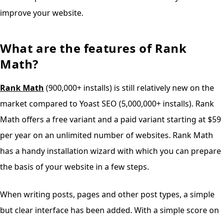
improve your website.
What are the features of Rank
Math?
Rank Math
(900,000+ installs) is still relatively new on the
market compared to Yoast SEO (5,000,000+ installs). Rank
Math offers a free variant and a paid variant starting at $59
per year on an unlimited number of websites. Rank Math
has a handy installation wizard with which you can prepare
the basis of your website in a few steps.
When writing posts, pages and other post types, a simple
but clear interface has been added. With a simple score on