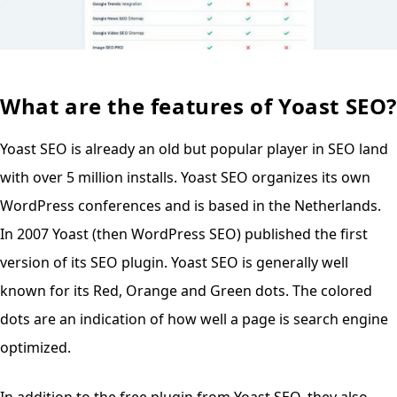
What are the features of Yoast SEO?
Yoast SEO is already an old but popular player in SEO land
with over 5 million installs. Yoast SEO organizes its own
WordPress conferences and is based in the Netherlands.
In 2007 Yoast (then WordPress SEO) published the first
version of its SEO plugin. Yoast SEO is generally well
known for its Red, Orange and Green dots. The colored
dots are an indication of how well a page is search engine
optimized.
In addition to the free plugin from Yoast SEO, they also