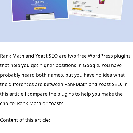
Rank Math and Yoast SEO are two free WordPress plugins
that help you get higher positions in Google. You have
probably heard both names, but you have no idea what
the differences are between RankMath and Yoast SEO. In
this article I compare the plugins to help you make the
choice: Rank Math or Yoast?
Content of this article: