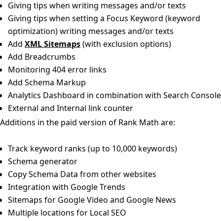
Giving tips when writing messages and/or texts
Giving tips when setting a Focus Keyword (keyword
optimization) writing messages and/or texts
Add
XML Sitemaps
(with exclusion options)
Add Breadcrumbs
Monitoring 404 error links
Add Schema Markup
Analytics Dashboard in combination with Search Console
External and Internal link counter
Additions in the paid version of Rank Math are:
Track keyword ranks (up to 10,000 keywords)
Schema generator
Copy Schema Data from other websites
Integration with Google Trends
Sitemaps for Google Video and Google News
Multiple locations for Local SEO