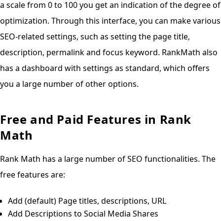
a scale from 0 to 100 you get an indication of the degree of
optimization. Through this interface, you can make various
SEO-related settings, such as setting the page title,
description, permalink and focus keyword. RankMath also
has a dashboard with settings as standard, which offers
you a large number of other options.
Free and Paid Features in Rank
Math
Rank Math has a large number of SEO functionalities. The
free features are:
Add (default) Page titles, descriptions, URL
Add Descriptions to Social Media Shares