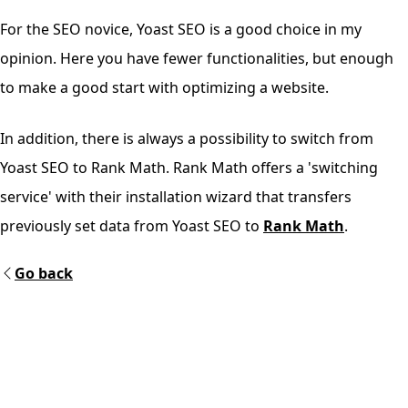
For the SEO novice, Yoast SEO is a good choice in my
opinion. Here you have fewer functionalities, but enough
to make a good start with optimizing a website.
In addition, there is always a possibility to switch from
Yoast SEO to Rank Math. Rank Math offers a 'switching
service' with their installation wizard that transfers
previously set data from Yoast SEO to
Rank Math
.
Go back