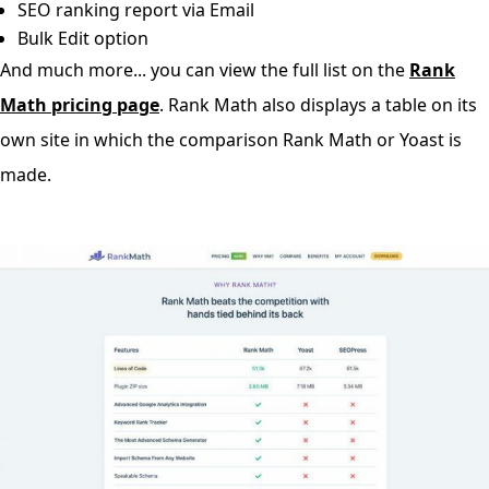
SEO ranking report via Email
Bulk Edit option
And much more... you can view the full list on the
Rank
Math pricing page
. Rank Math also displays a table on its
own site in which the comparison Rank Math or Yoast is
made.