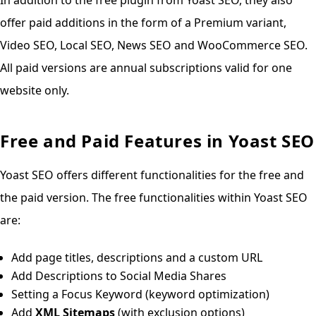
offer paid additions in the form of a Premium variant,
Video SEO, Local SEO, News SEO and WooCommerce SEO.
All paid versions are annual subscriptions valid for one
website only.
Free and Paid Features in Yoast SEO
Yoast SEO offers different functionalities for the free and
the paid version. The free functionalities within Yoast SEO
are:
Add page titles, descriptions and a custom URL
Add Descriptions to Social Media Shares
Setting a Focus Keyword (keyword optimization)
Add
XML Sitemaps
(with exclusion options)