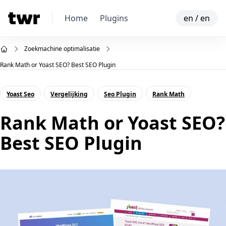
Home
Plugins
en
/
en
Zoekmachine optimalisatie
Rank Math or Yoast SEO? Best SEO Plugin
Yoast Seo
Vergelijking
Seo Plugin
Rank Math
Rank Math or Yoast SEO?
Best SEO Plugin