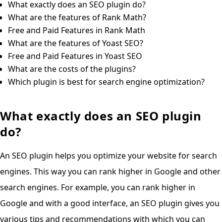
What exactly does an SEO plugin do?
What are the features of Rank Math?
Free and Paid Features in Rank Math
What are the features of Yoast SEO?
Free and Paid Features in Yoast SEO
What are the costs of the plugins?
Which plugin is best for search engine optimization?
What exactly does an SEO plugin
do?
An SEO plugin helps you optimize your website for search
engines. This way you can rank higher in Google and other
search engines. For example, you can rank higher in
Google and with a good interface, an SEO plugin gives you
various tips and recommendations with which you can