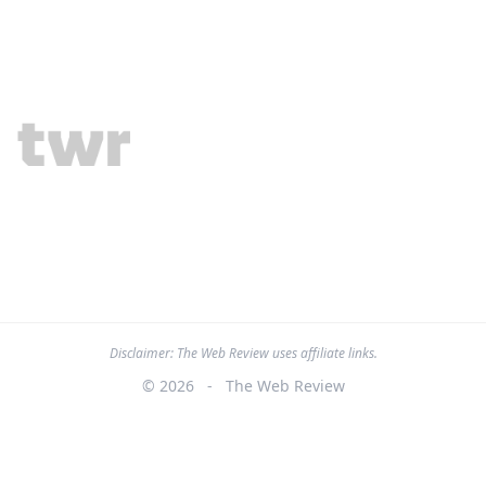
Disclaimer: The Web Review uses affiliate links.
© 2026
-
The Web Review