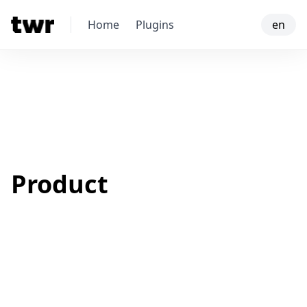
Home
Plugins
en
Product