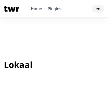
Home
Plugins
en
Lokaal