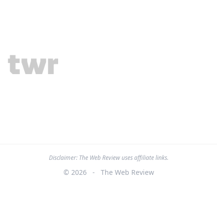
Disclaimer: The Web Review uses affiliate links.
© 2026
-
The Web Review