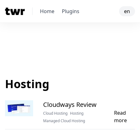
Home
Plugins
en
Hosting
Cloudways Review
Read
Cloud Hosting
Hosting
more
Managed Cloud Hosting