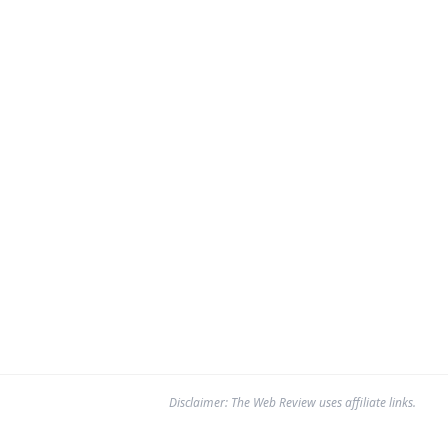
Disclaimer: The Web Review uses affiliate links.