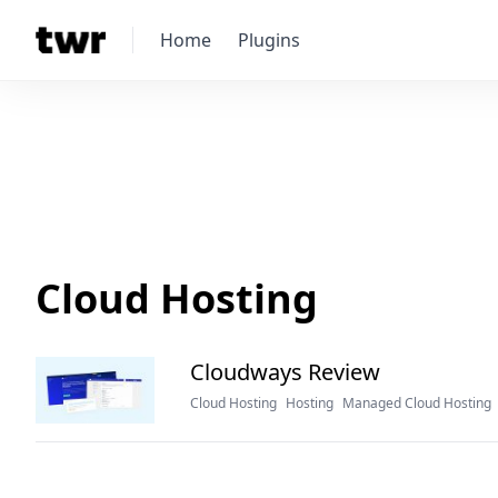
Home
Plugins
Cloud Hosting
Cloudways Review
Cloud Hosting
Hosting
Managed Cloud Hosting