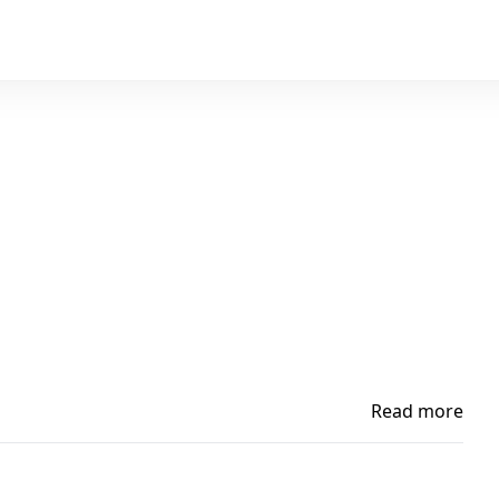
Read more