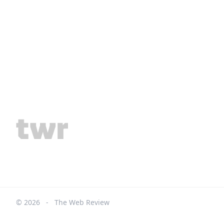
© 2026
-
The Web Review